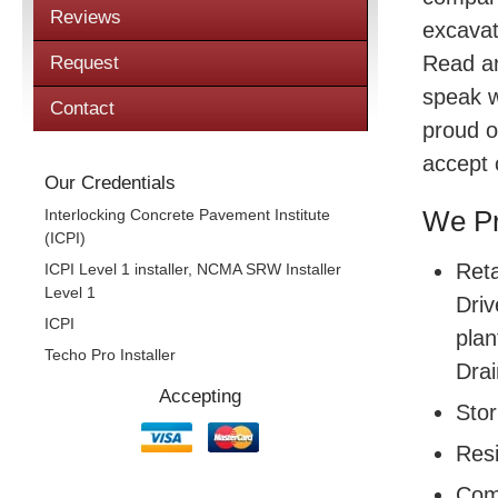
Reviews
excavat
Read a
Request
speak w
Contact
proud o
accept 
Our Credentials
Interlocking Concrete Pavement Institute
We Pr
(ICPI)
Reta
ICPI Level 1 installer, NCMA SRW Installer
Level 1
Driv
ICPI
plan
Techo Pro Installer
Drai
Accepting
Sto
Resi
Com