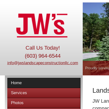
Call Us Today!
(603) 964-6544
info@jwslandscapeconstructionllc.com
Proudly servin
Home
Lands
Services
JW Land
Photos
company