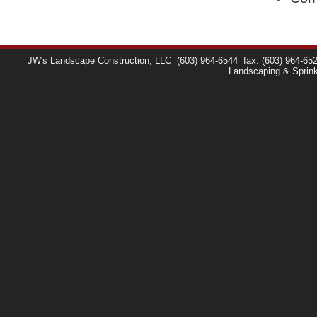
JW's Landscape Construction, LLC
(603) 964-6544
fax: (603) 964-65
Landscaping & Sprin