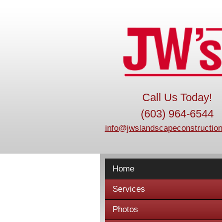
Call Us Today!
(603) 964-6544
info@jwslandscapeconstruction
Home
Services
Photos