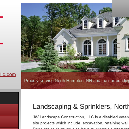
llc.com
Proudly serving North Hampton, NH and the surroundin
Landscaping & Sprinklers, Nor
JW Landscape Construction, LLC is a disabled vete
site projects which include, excavation, retaining wal