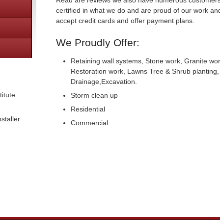
Read are reviews we also have numerous customers 
certified in what we do and are proud of our work an
accept credit cards and offer payment plans.
We Proudly Offer:
Retaining wall systems, Stone work, Granite wor
Restoration work, Lawns Tree & Shrub planting, 
Drainage,Excavation.
itute
Storm clean up
Residential
staller
Commercial