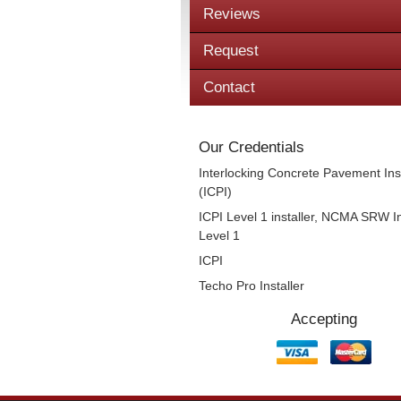
Reviews
Request
Contact
Our Credentials
Interlocking Concrete Pavement Inst
(ICPI)
ICPI Level 1 installer, NCMA SRW In
Level 1
ICPI
Techo Pro Installer
Accepting