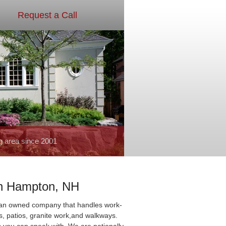
Request a Call
g area since 2001
th Hampton, NH
ran owned company that handles work-
ls, patios, granite work,and walkways.