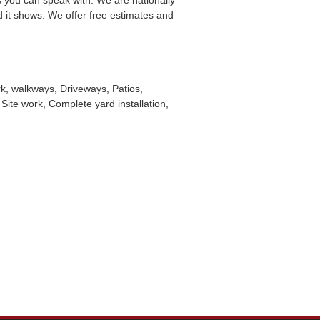
you can speak with. We are nationally
d it shows. We offer free estimates and
k, walkways, Driveways, Patios,
Site work, Complete yard installation,