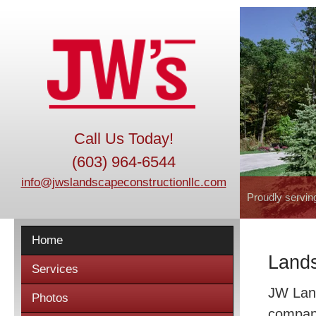
Call Us Today!
(603) 964-6544
info@jwslandscapeconstructionllc.com
Proudly servin
Home
Lands
Services
JW Land
Photos
company