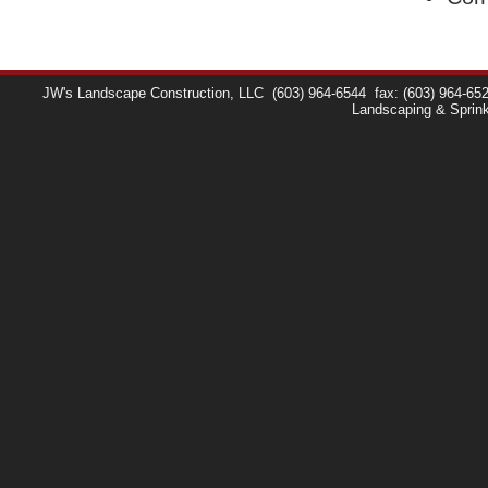
JW's Landscape Construction, LLC
(603) 964-6544
fax: (603) 964-65
Landscaping & Sprin