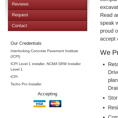
Reviews
excavat
Read a
Request
speak w
Contact
proud o
accept 
Our Credentials
Interlocking Concrete Pavement Institute
We Pr
(ICPI)
Reta
ICPI Level 1 installer, NCMA SRW Installer
Level 1
Driv
ICPI
plan
Techo Pro Installer
Drai
Accepting
Sto
Resi
Com