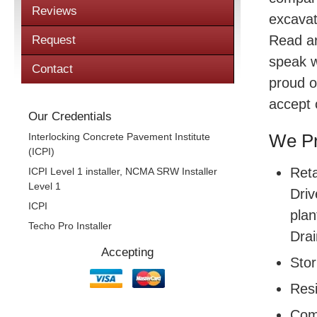
Reviews
excavat
Read a
Request
speak w
Contact
proud o
accept 
Our Credentials
Interlocking Concrete Pavement Institute
We Pr
(ICPI)
Reta
ICPI Level 1 installer, NCMA SRW Installer
Level 1
Driv
ICPI
plan
Techo Pro Installer
Drai
Accepting
Sto
Resi
Com