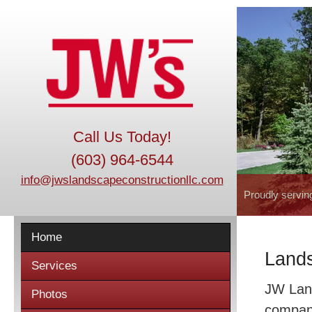
Call Us Today!
(603) 964-6544
info@jwslandscapeconstructionllc.com
Proudly servin
Home
Lands
Services
JW Land
Photos
company