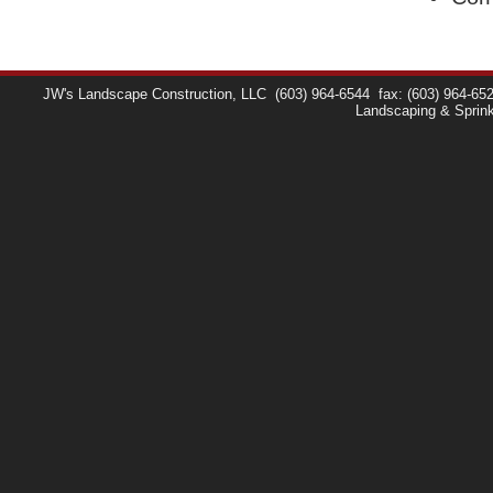
JW's Landscape Construction, LLC
(603) 964-6544
fax: (603) 964-65
Landscaping & Sprin