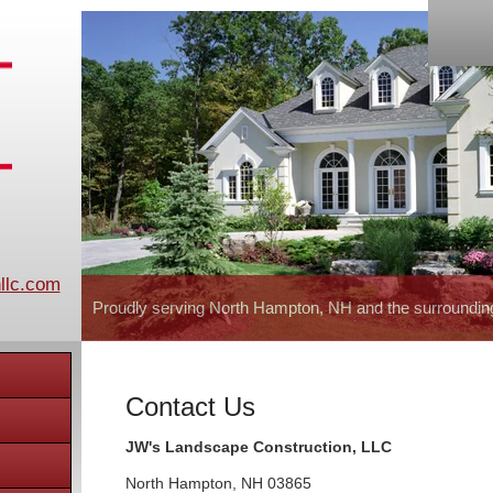
llc.com
Proudly serving North Hampton, NH and the surroundin
Contact Us
JW's Landscape Construction, LLC
North Hampton
,
NH
03865