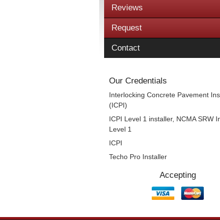
Reviews
Request
Contact
Our Credentials
Interlocking Concrete Pavement Inst
(ICPI)
ICPI Level 1 installer, NCMA SRW In
Level 1
ICPI
Techo Pro Installer
Accepting