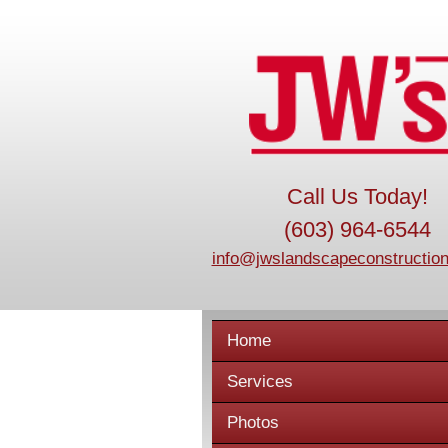
Call Us Today!
(603) 964-6544
info@jwslandscapeconstruction
Home
Services
Photos