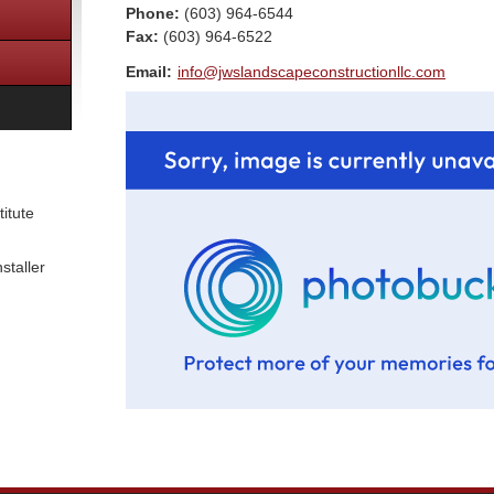
Phone:
(603) 964-6544
Fax
:
(603) 964-6522
Email:
info@jwslandscapeconstructionllc.com
itute
staller