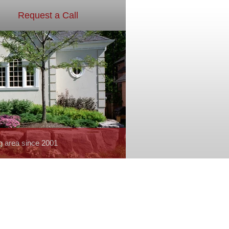
Request a Call
g area since 2001