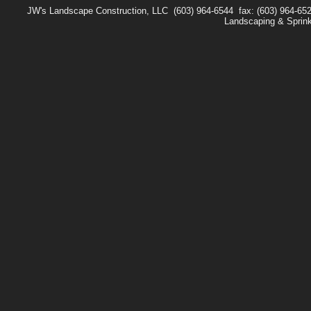
JW's Landscape Construction, LLC
(603) 964-6544
fax: (603) 964-65
Landscaping & Sprin