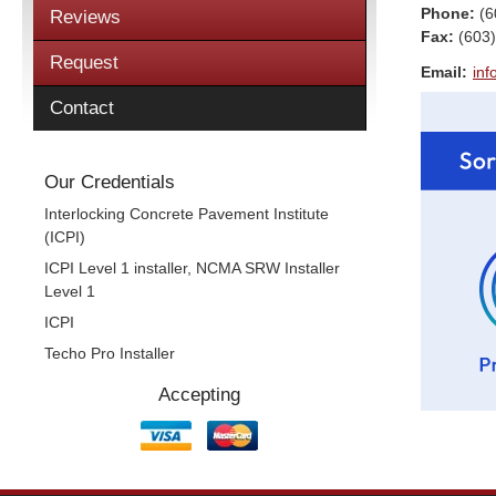
Phone:
(6
Reviews
Fax
:
(603
Request
Email:
inf
Contact
Our Credentials
Interlocking Concrete Pavement Institute
(ICPI)
ICPI Level 1 installer, NCMA SRW Installer
Level 1
ICPI
Techo Pro Installer
Accepting