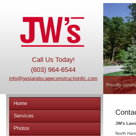
Call Us Today!
(603) 964-6544
info@jwslandscapeconstructionllc.com
Proudly servin
Home
Conta
Services
JW's Lan
Photos
North Ham