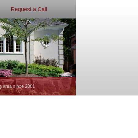
Request a Call
g area since 2001