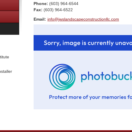
Phone:
(603) 964-6544
Fax
:
(603) 964-6522
Email:
info@jwslandscapeconstructionllc.com
itute
staller