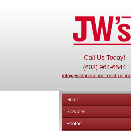
Call Us Today!
(603) 964-6544
info@jwslandscapeconstruction
Home
Services
Photos