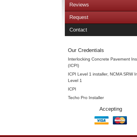
Reviews
Request
Contact
Our Credentials
Interlocking Concrete Pavement Inst
(ICPI)
ICPI Level 1 installer, NCMA SRW In
Level 1
ICPI
Techo Pro Installer
Accepting