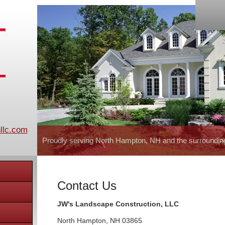
llc.com
Proudly serving North Hampton, NH and the surroundin
Contact Us
JW's Landscape Construction, LLC
North Hampton
,
NH
03865