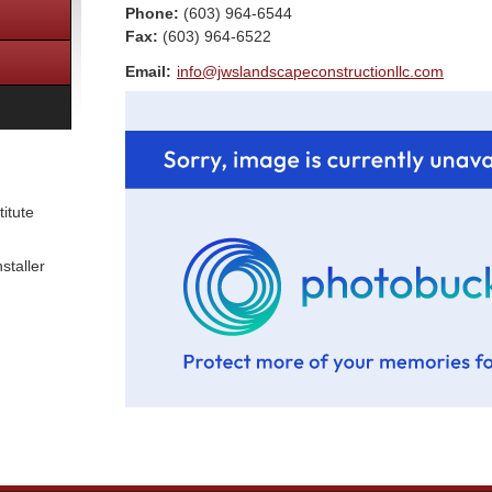
Phone:
(603) 964-6544
Fax
:
(603) 964-6522
Email:
info@jwslandscapeconstructionllc.com
itute
staller