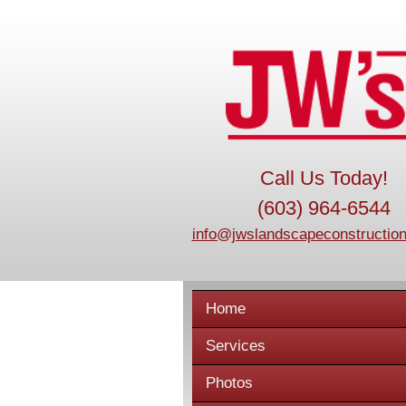
Call Us Today!
(603) 964-6544
info@jwslandscapeconstruction
Home
Services
Photos