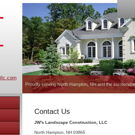
llc.com
Proudly serving North Hampton, NH and the surroundin
Contact Us
JW's Landscape Construction, LLC
North Hampton
,
NH
03865