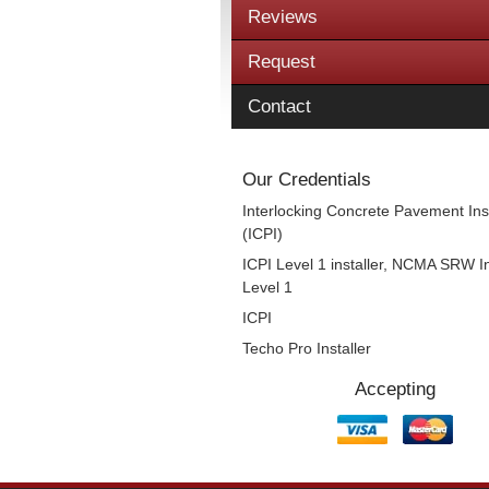
Reviews
Request
Contact
Our Credentials
Interlocking Concrete Pavement Inst
(ICPI)
ICPI Level 1 installer, NCMA SRW In
Level 1
ICPI
Techo Pro Installer
Accepting