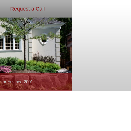
Request a Call
g area since 2001