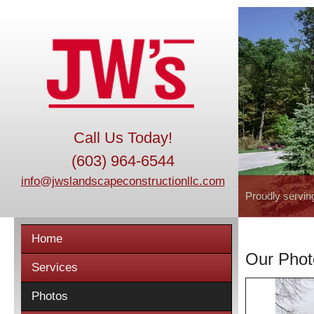
Call Us Today!
(603) 964-6544
info@jwslandscapeconstructionllc.com
Proudly servin
Home
Our Phot
Services
Photos