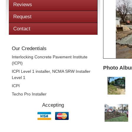
Reviews
Request
Contact
Our Credentials
Interlocking Concrete Pavement Institute
(ICPI)
Photo Albu
ICPI Level 1 installer, NCMA SRW Installer
Level 1
ICPI
Techo Pro Installer
Accepting