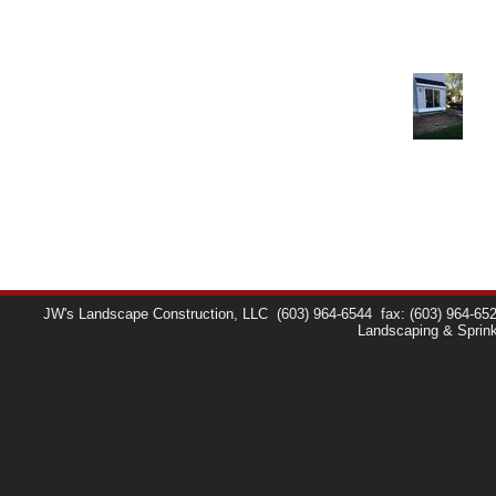
JW's Landscape Construction, LLC
(603) 964-6544
fax: (603) 964-65
Landscaping & Sprin