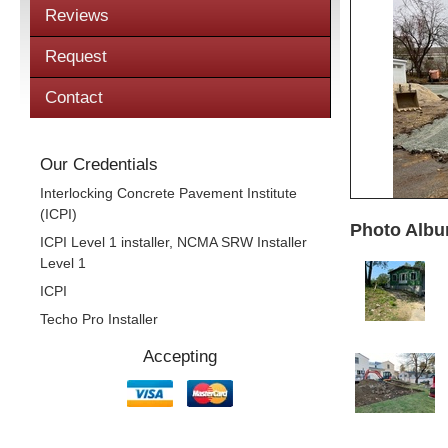
Reviews
Request
Contact
Our Credentials
Interlocking Concrete Pavement Institute
(ICPI)
Photo Albu
ICPI Level 1 installer, NCMA SRW Installer
Level 1
ICPI
Techo Pro Installer
Accepting