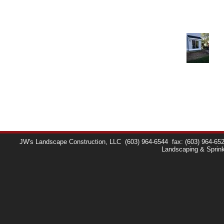
JW's Landscape Construction, LLC
(603) 964-6544
fax: (603) 964-65
Landscaping & Sprin