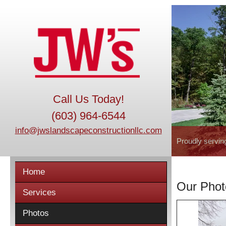
Call Us Today!
(603) 964-6544
info@jwslandscapeconstructionllc.com
Proudly servin
Home
Our Phot
Services
Photos