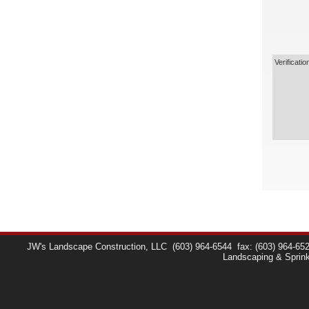
Verificatio
JW's Landscape Construction, LLC
(603) 964-6544
fax: (603) 964-65
Landscaping & Sprin