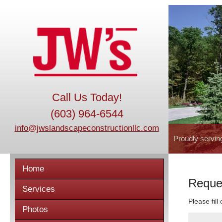
Call Us Today!
(603) 964-6544
info@jwslandscapeconstructionllc.com
Proudly servin
Home
Reque
Services
Please fill
Photos