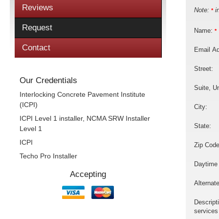
Reviews
Note:
in
*
Request
Name:
*
Contact
Email A
Street:
Our Credentials
Suite, Un
Interlocking Concrete Pavement Institute
(ICPI)
City:
ICPI Level 1 installer, NCMA SRW Installer
State:
Level 1
ICPI
Zip Code
Techo Pro Installer
Daytime
Accepting
Alternat
Descript
services